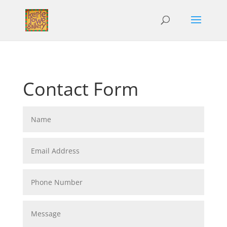
Contact Form