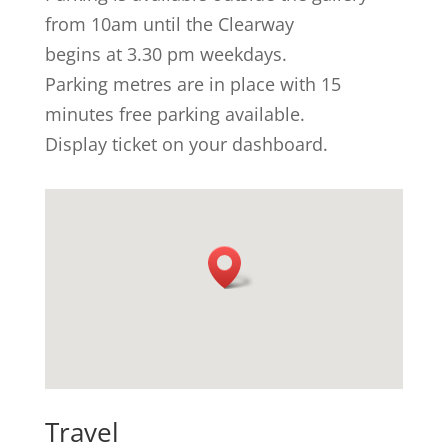
from 10am until the Clearway
begins at 3.30 pm weekdays.
Parking metres are in place with 15
minutes free parking available.
Display ticket on your dashboard.
Travel