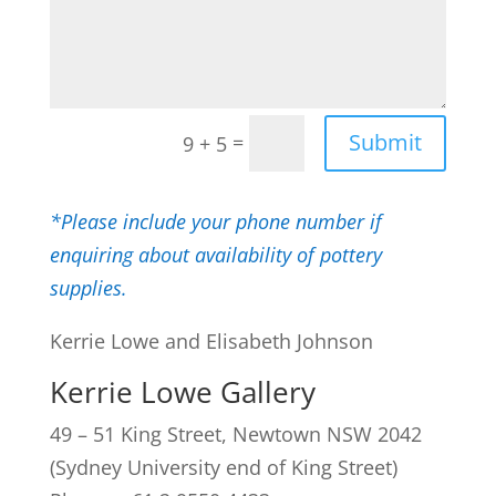
Submit
=
9 + 5
*Please include your phone number if
enquiring about availability of pottery
supplies.
Kerrie Lowe and Elisabeth Johnson
Kerrie Lowe Gallery
49 – 51 King Street, Newtown NSW 2042
(Sydney University end of King Street)