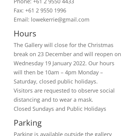
Phone: +61 2 9550 4433
Fax: +61 2 9550 1996
Email: lowekerrie@gmail.com
Hours
The Gallery will close for the Christmas
break on 23 December and will reopen on
Wednesday 19 January 2022. Our hours
will then be 10am – 4pm Monday –
Saturday, closed public holidays.
Visitors are requested to observe social
distancing and to wear a mask.
Closed Sundays and Public Holidays
Parking
Parking is available outside the gallery