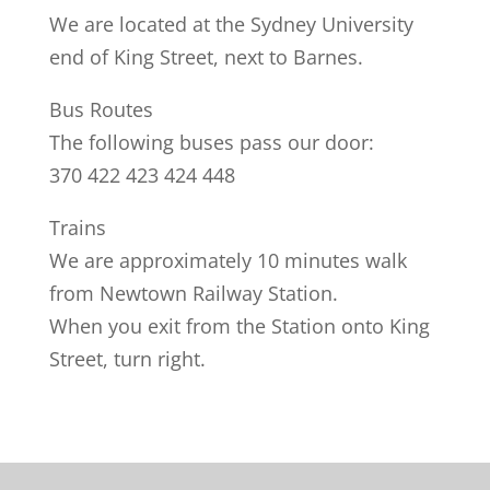
We are located at the Sydney University
end of King Street, next to Barnes.
Bus Routes
The following buses pass our door:
370 422 423 424 448
Trains
We are approximately 10 minutes walk
from Newtown Railway Station.
When you exit from the Station onto King
Street, turn right.