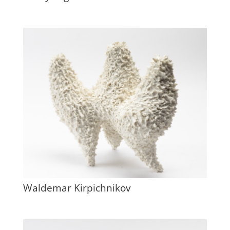
Waldemar Kirpichnikov