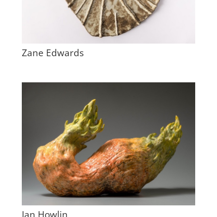
Zane Edwards
Jan Howlin