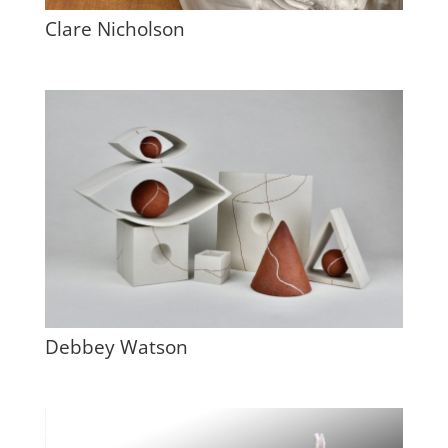
Clare Nicholson
Debbey Watson