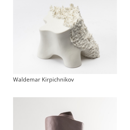
Waldemar Kirpichnikov