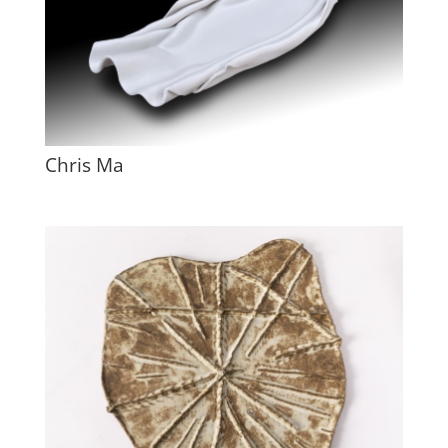
Chris Ma