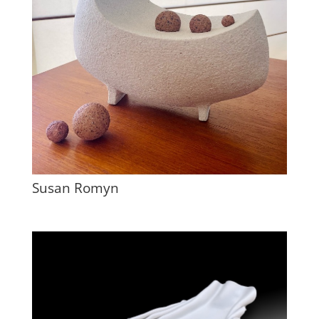
Susan Romyn