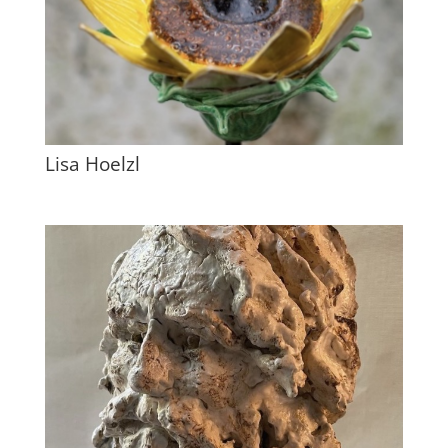
Lisa Hoelzl