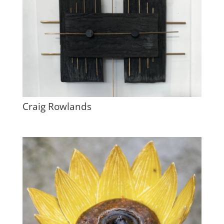
Craig Rowlands