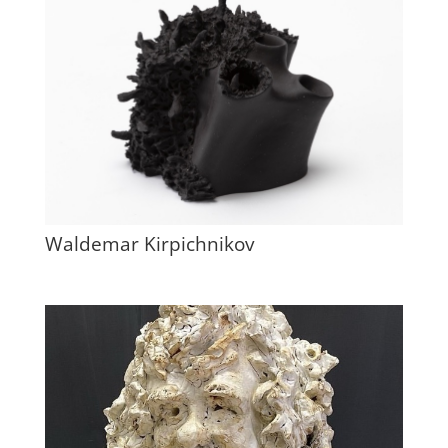
Waldemar Kirpichnikov