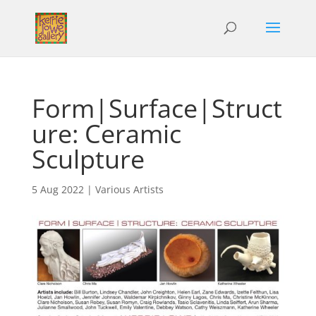
Form|Surface|Struct
ure: Ceramic
Sculpture
5 Aug 2022
|
Various Artists