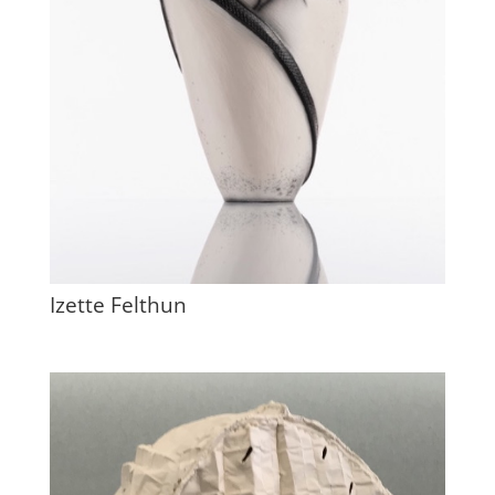
Izette Felthun