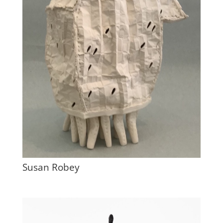
Susan Robey