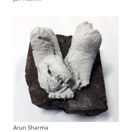
Arun Sharma