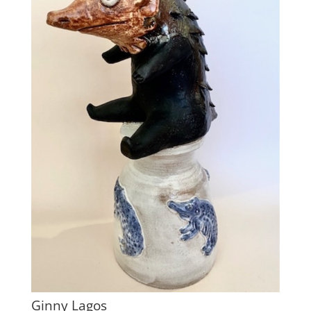
Ginny Lagos