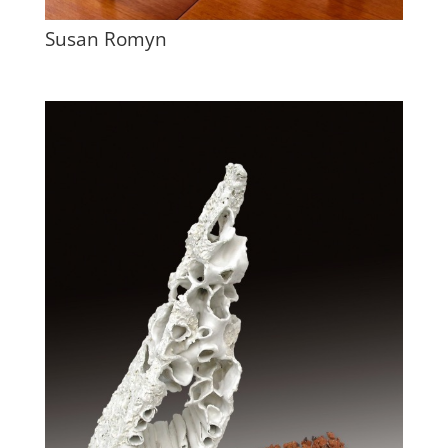
Susan Romyn