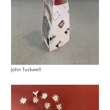
John Tuckwell