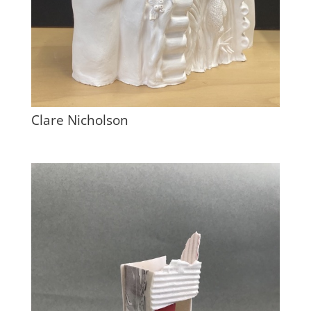
Clare Nicholson