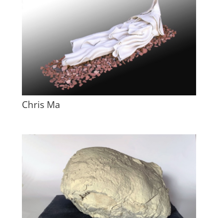
Chris Ma