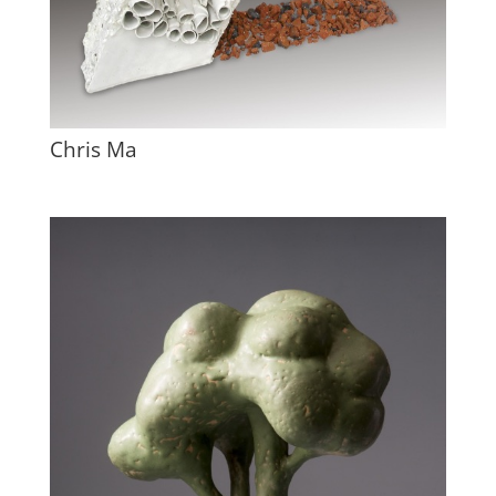
Chris Ma