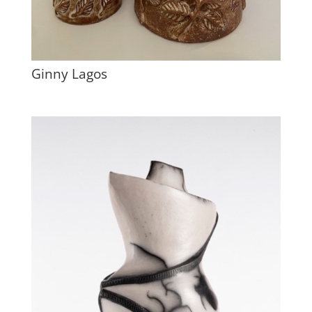
Ginny Lagos