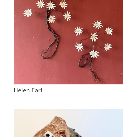
Helen Earl