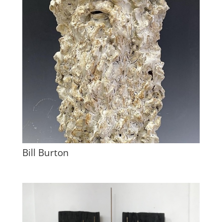
Bill Burton