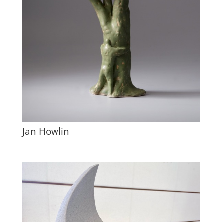
Jan Howlin