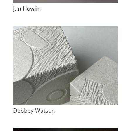
Jan Howlin
Debbey Watson