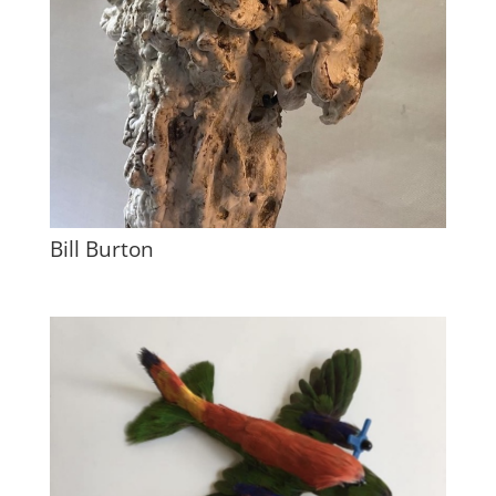
Bill Burton