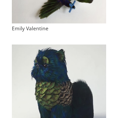
Emily Valentine