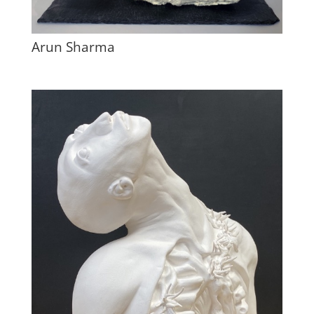
Arun Sharma