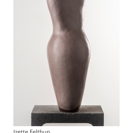
Izette Felthun