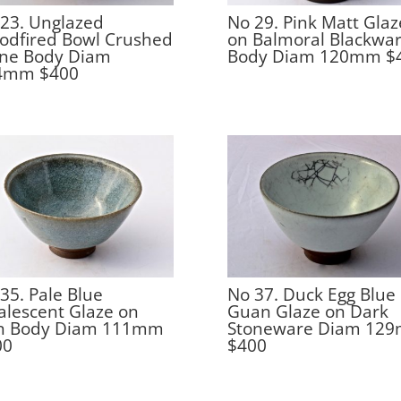
23. Unglazed
No 29. Pink Matt Glaz
odfired Bowl Crushed
on Balmoral Blackwa
one Body Diam
Body Diam 120mm $
4mm $400
35. Pale Blue
No 37. Duck Egg Blue
lescent Glaze on
Guan Glaze on Dark
on Body Diam 111mm
Stoneware Diam 12
00
$400