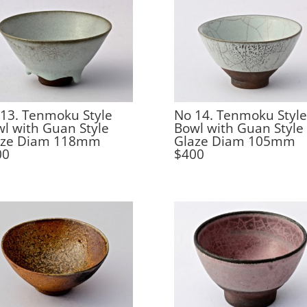
13. Tenmoku Style
No 14. Tenmoku Style
l with Guan Style
Bowl with Guan Style
aze Diam 118mm
Glaze Diam 105mm
00
$400