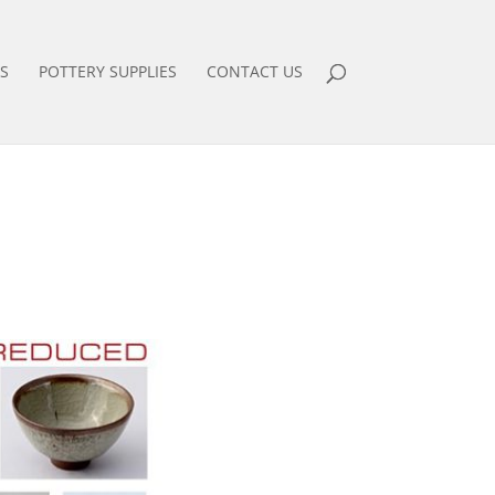
S
POTTERY SUPPLIES
CONTACT US