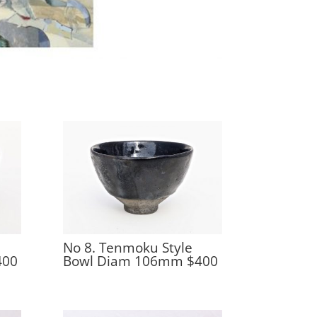
No 8. Tenmoku Style
400
Bowl Diam 106mm $400