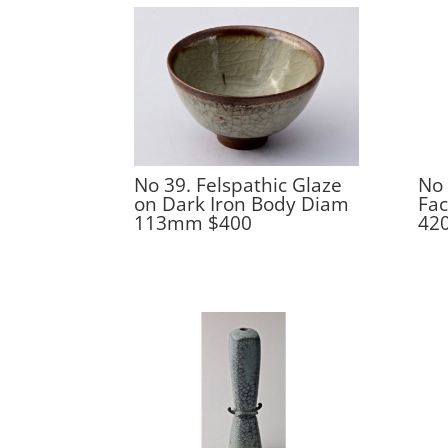
No 39. Felspathic Glaze
No 
on Dark Iron Body Diam
Fac
113mm $400
42