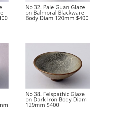
e
No 32. Pale Guan Glaze
re
on Balmoral Blackware
400
Body Diam 120mm $400
No 38. Felspathic Glaze
on Dark Iron Body Diam
9mm
129mm $400