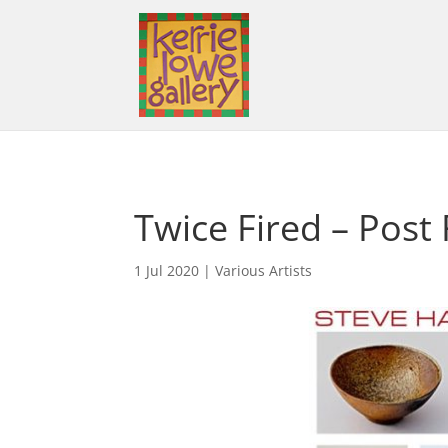
Twice Fired – Post
1 Jul 2020
|
Various Artists