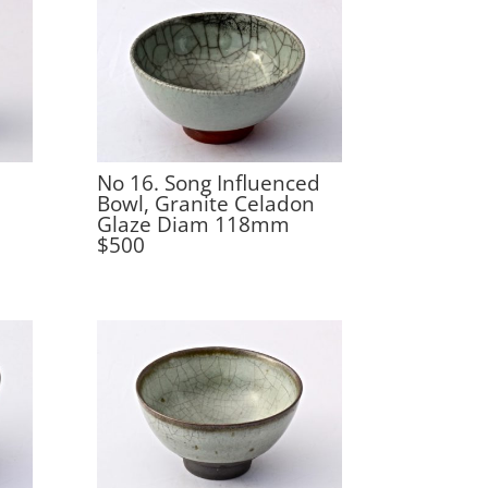
No 16. Song Influenced
Bowl, Granite Celadon
Glaze Diam 118mm
$500