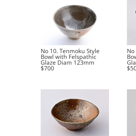
No 10. Tenmoku Style
No 
Bowl with Felspathic
Bow
Glaze Diam 123mm
Gl
$700
$5