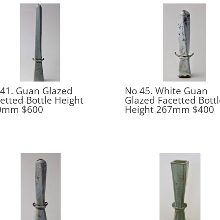
41. Guan Glazed
No 45. White Guan
etted Bottle Height
Glazed Facetted Bottl
0mm $600
Height 267mm $400