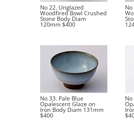
No 22. Unglazed
No 
Woodfired Bowl Crushed
Wo
Stone Body Diam
St
120mm $400
12
No 33. Pale Blue
No 
Opalescent Glaze on
Opa
Iron Body Diam 131mm
Ir
$400
$4