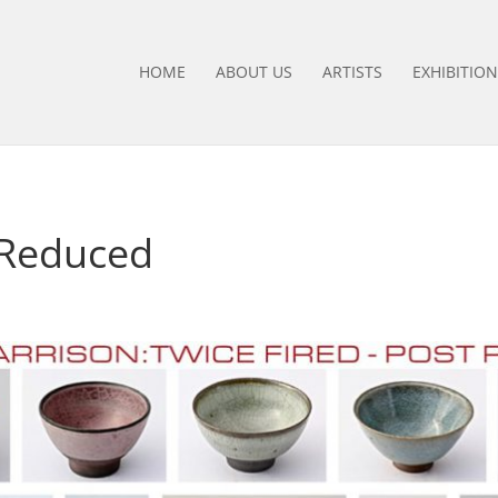
HOME
ABOUT US
ARTISTS
EXHIBITION
 Reduced