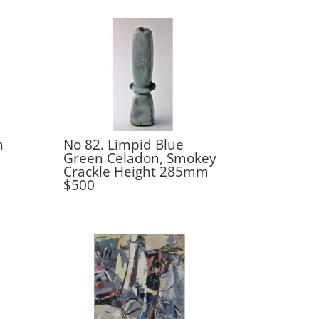
n
No 82. Limpid Blue
Green Celadon, Smokey
Crackle Height 285mm
$500