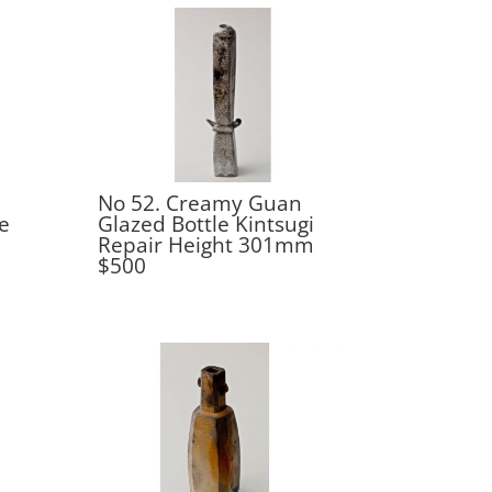
No 52. Creamy Guan
e
Glazed Bottle Kintsugi
Repair Height 301mm
$500