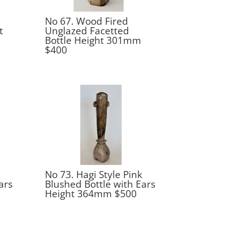
No 67. Wood Fired
t
Unglazed Facetted
Bottle Height 301mm
$400
No 73. Hagi Style Pink
ars
Blushed Bottle with Ears
Height 364mm $500