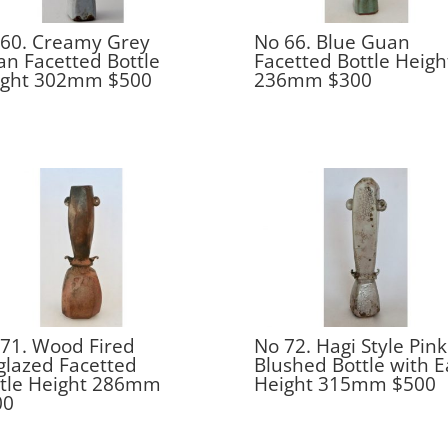
60. Creamy Grey
No 66. Blue Guan
n Facetted Bottle
Facetted Bottle Heigh
ight 302mm $500
236mm $300
71. Wood Fired
No 72. Hagi Style Pink
lazed Facetted
Blushed Bottle with E
ttle Height 286mm
Height 315mm $500
00