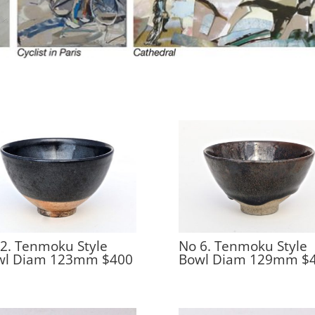
2. Tenmoku Style
No 6. Tenmoku Style
wl Diam 123mm $400
Bowl Diam 129mm $