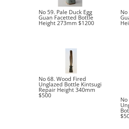
No 59. Pale Duck Egg
No 
Guan Facetted Bottle
Gua
Height 273mm $1200
He
No 68. Wood Fired
Unglazed Bottle Kintsugi
Repair Height 340mm
$500
No 
Ung
Bo
$5