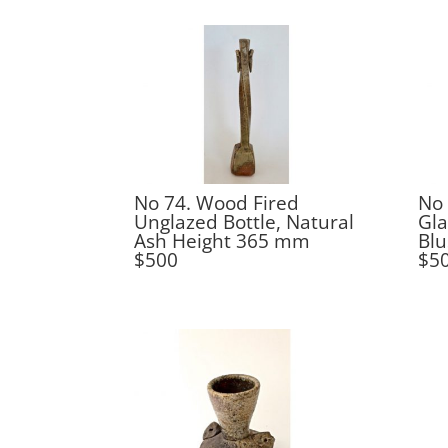
No 74. Wood Fired
No 
Unglazed Bottle, Natural
Gla
Ash Height 365 mm
Bl
$500
$5