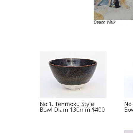
No 1. Tenmoku Style
No 
Bowl Diam 130mm $400
Bo