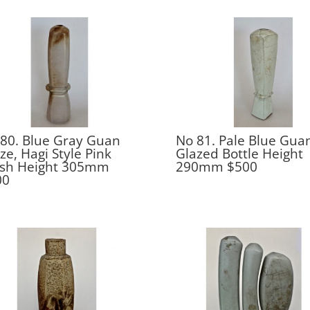
80. Blue Gray Guan
No 81. Pale Blue Gua
ze, Hagi Style Pink
Glazed Bottle Height
ush Height 305mm
290mm $500
00