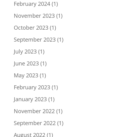
February 2024
(1)
November 2023
(1)
October 2023
(1)
September 2023
(1)
July 2023
(1)
June 2023
(1)
May 2023
(1)
February 2023
(1)
January 2023
(1)
November 2022
(1)
September 2022
(1)
August 2022
(1)