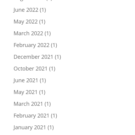
June 2022
(1)
May 2022
(1)
March 2022
(1)
February 2022
(1)
December 2021
(1)
October 2021
(1)
June 2021
(1)
May 2021
(1)
March 2021
(1)
February 2021
(1)
January 2021
(1)