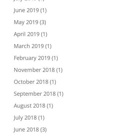
June 2019
(1)
May 2019
(3)
April 2019
(1)
March 2019
(1)
February 2019
(1)
November 2018
(1)
October 2018
(1)
September 2018
(1)
August 2018
(1)
July 2018
(1)
June 2018
(3)