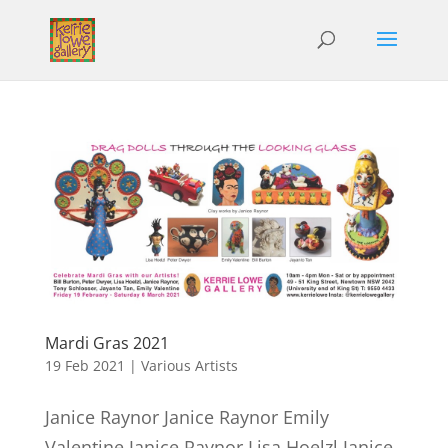
Mardi Gras 2021
19 Feb 2021
|
Various Artists
Janice Raynor Janice Raynor Emily
Valentine Janice Raynor Lisa Hoelzl Janice