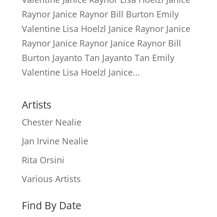
Raynor Janice Raynor Bill Burton Emily
Valentine Lisa Hoelzl Janice Raynor Janice
Raynor Janice Raynor Janice Raynor Bill
Burton Jayanto Tan Jayanto Tan Emily
Valentine Lisa Hoelzl Janice...
Artists
Chester Nealie
Jan Irvine Nealie
Rita Orsini
Various Artists
Find By Date