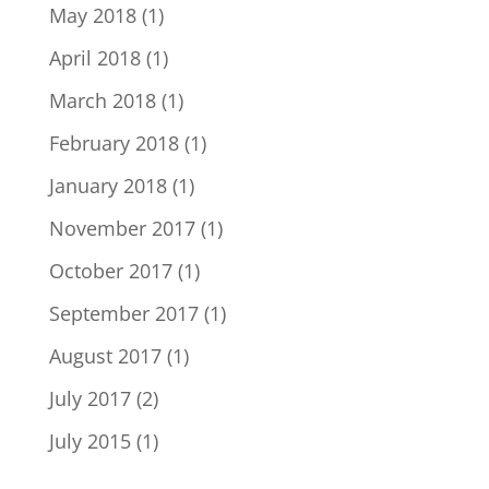
May 2018
(1)
April 2018
(1)
March 2018
(1)
February 2018
(1)
January 2018
(1)
November 2017
(1)
October 2017
(1)
September 2017
(1)
August 2017
(1)
July 2017
(2)
July 2015
(1)