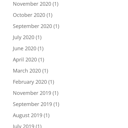
November 2020
(1)
October 2020
(1)
September 2020
(1)
July 2020
(1)
June 2020
(1)
April 2020
(1)
March 2020
(1)
February 2020
(1)
November 2019
(1)
September 2019
(1)
August 2019
(1)
July 2019
(1)