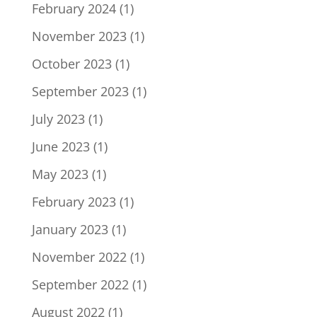
February 2024
(1)
November 2023
(1)
October 2023
(1)
September 2023
(1)
July 2023
(1)
June 2023
(1)
May 2023
(1)
February 2023
(1)
January 2023
(1)
November 2022
(1)
September 2022
(1)
August 2022
(1)