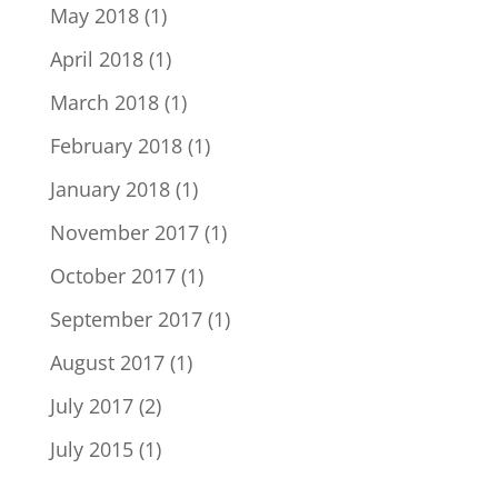
May 2018
(1)
April 2018
(1)
March 2018
(1)
February 2018
(1)
January 2018
(1)
November 2017
(1)
October 2017
(1)
September 2017
(1)
August 2017
(1)
July 2017
(2)
July 2015
(1)