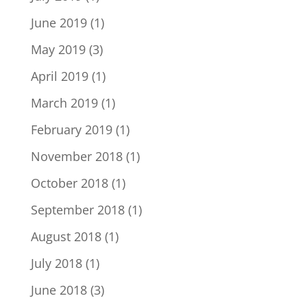
June 2019
(1)
May 2019
(3)
April 2019
(1)
March 2019
(1)
February 2019
(1)
November 2018
(1)
October 2018
(1)
September 2018
(1)
August 2018
(1)
July 2018
(1)
June 2018
(3)