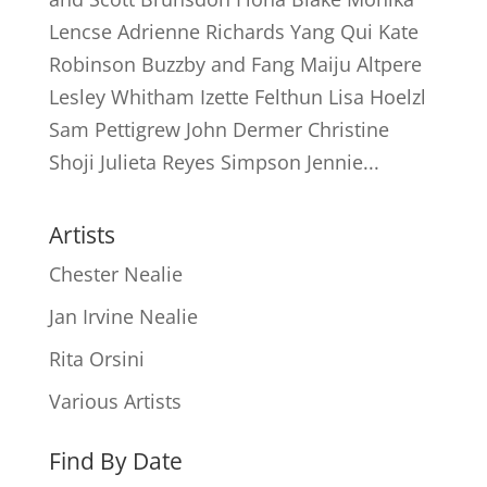
Lencse Adrienne Richards Yang Qui Kate
Robinson Buzzby and Fang Maiju Altpere
Lesley Whitham Izette Felthun Lisa Hoelzl
Sam Pettigrew John Dermer Christine
Shoji Julieta Reyes Simpson Jennie...
Artists
Chester Nealie
Jan Irvine Nealie
Rita Orsini
Various Artists
Find By Date