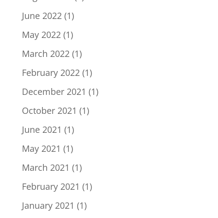
June 2022
(1)
May 2022
(1)
March 2022
(1)
February 2022
(1)
December 2021
(1)
October 2021
(1)
June 2021
(1)
May 2021
(1)
March 2021
(1)
February 2021
(1)
January 2021
(1)