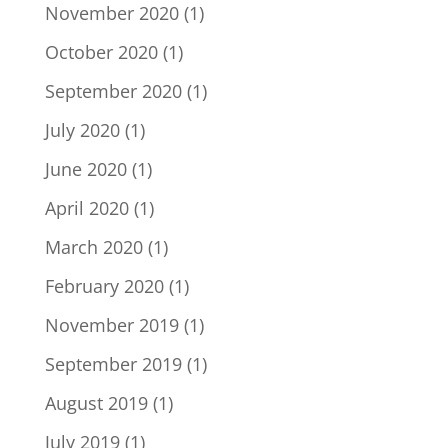
November 2020
(1)
October 2020
(1)
September 2020
(1)
July 2020
(1)
June 2020
(1)
April 2020
(1)
March 2020
(1)
February 2020
(1)
November 2019
(1)
September 2019
(1)
August 2019
(1)
July 2019
(1)