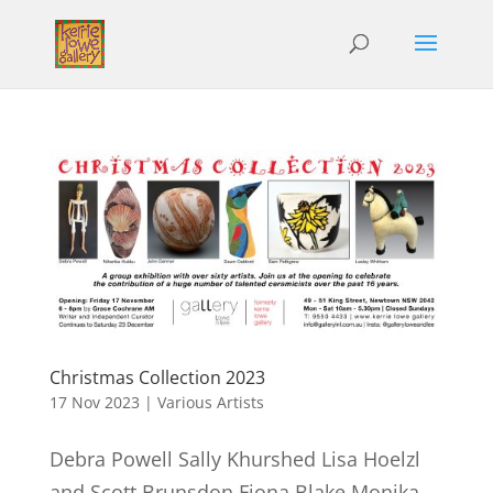
Christmas Collection 2023
17 Nov 2023
|
Various Artists
Debra Powell Sally Khurshed Lisa Hoelzl
and Scott Brunsdon Fiona Blake Monika